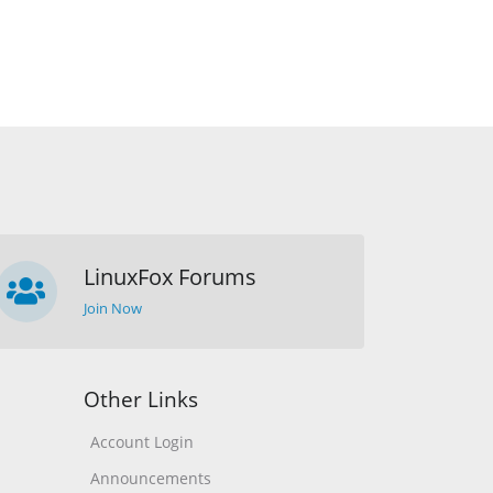
LinuxFox Forums
Join Now
Other Links
Account Login
Announcements