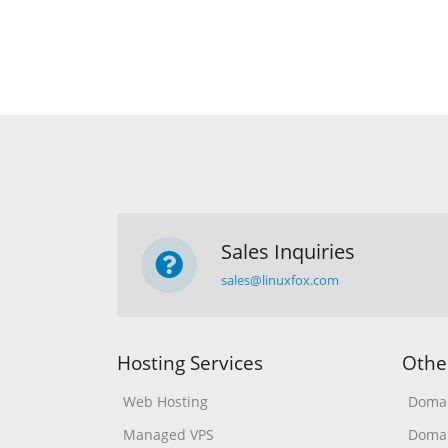
Sales Inquiries
sales@linuxfox.com
Hosting Services
Othe
Web Hosting
Domai
Managed VPS
Domai