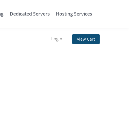
ng
Dedicated Servers
Hosting Services
Login
View Cart