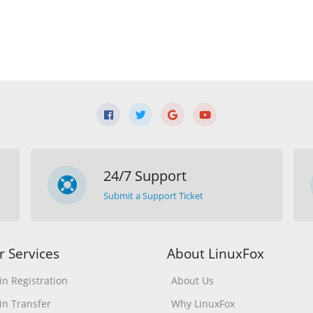
24/7 Support
Submit a Support Ticket
r Services
About LinuxFox
n Registration
About Us
n Transfer
Why LinuxFox